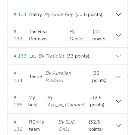
# 131
cherry
By Amar Roy
(33.5 points)
#
The Real
By
(33
132
Germans
Daniel
points)
# 133
Lol
By Trollolol
(33 points)
#
By Aurelien
(33
Tastet
134
Pradeau
points)
#
My
By
(32.5
135
best
Ace_of_Diamond
points)
#
REMI's
By ELIE
(32.5
136
team
CALI
points)