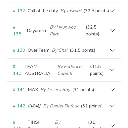
# 137
Call of the duty
By efward
(32.5 points)
#
By Hyunwoo
(32.5
Daydream
138
Park
points)
# 139
Over Team
By Chai
(31.5 points)
#
TEAM
By Federico
(31.5
140
AUSTRALIA
Cupelli
points)
# 141
MAX
By Jessica Roy
(31 points)
# 142
\[•0•]/
By Daniel Dufour
(31 points)
#
PINSI
By
(31