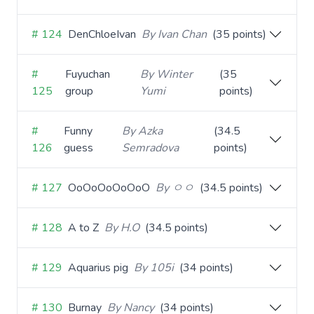
# 124
DenChloeIvan
By Ivan Chan
(35 points)
#
Fuyuchan
By Winter
(35
125
group
Yumi
points)
#
Funny
By Azka
(34.5
126
guess
Semradova
points)
# 127
OoOoOoOoOoO
By ㅇㅇ
(34.5 points)
# 128
A to Z
By H.O
(34.5 points)
# 129
Aquarius pig
By 105i
(34 points)
# 130
Burnay
By Nancy
(34 points)