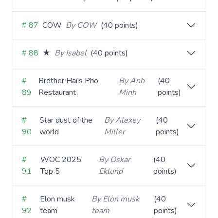
# 87
COW
By COW
(40 points)
# 88
★
By Isabel
(40 points)
#
Brother Hai's Pho
By Anh
(40
89
Restaurant
Minh
points)
#
Star dust of the
By Alexey
(40
90
world
Miller
points)
#
WOC 2025
By Oskar
(40
91
Top 5
Eklund
points)
#
Elon musk
By Elon musk
(40
92
team
team
points)