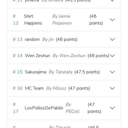
# 11
jonatca
By Jonatca
(48.5 points)
#
Shirt
By Janne
(48
12
Happens
Peiponen
points)
# 13
random
By jin
(48 points)
# 14
Wen Zeshun
By Wen Zeshun
(48 points)
# 15
Sakurajima
By Tatatata
(47.5 points)
# 16
MC Team
By Milosz
(47 points)
#
By
(47
LosPollosDePablín
17
PEColl
points)
#
By Takashi
(46.5