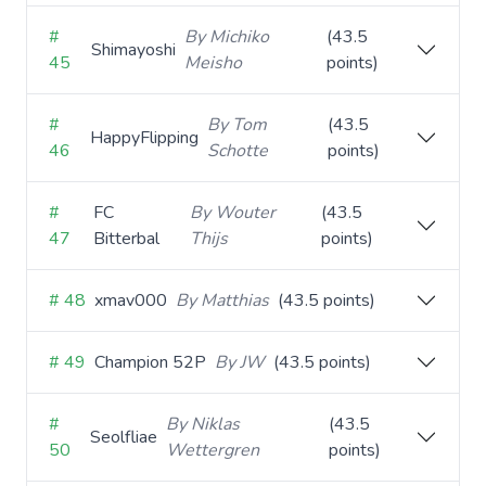
#
By Michiko
(43.5
Shimayoshi
45
Meisho
points)
#
By Tom
(43.5
HappyFlipping
46
Schotte
points)
#
FC
By Wouter
(43.5
47
Bitterbal
Thijs
points)
# 48
xmav000
By Matthias
(43.5 points)
# 49
Champion 52P
By JW
(43.5 points)
#
By Niklas
(43.5
Seolfliae
50
Wettergren
points)