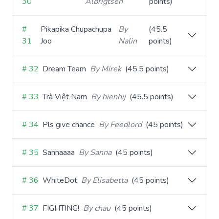
30
Albrigtsen
points)
#
Pikapika Chupachupa
By
(45.5
31
Joo
Nalin
points)
# 32
Dream Team
By Mirek
(45.5 points)
# 33
Trà Việt Nam
By hienhij
(45.5 points)
# 34
Pls give chance
By Feedlord
(45 points)
# 35
Sannaaaa
By Sanna
(45 points)
# 36
WhiteDot
By Elisabetta
(45 points)
# 37
FIGHTING!
By chau
(45 points)