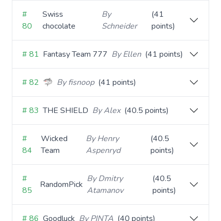
#
Swiss
By
(41
80
chocolate
Schneider
points)
# 81
Fantasy Team 777
By Ellen
(41 points)
# 82
🦈
By fisnoop
(41 points)
# 83
THE SHIELD
By Alex
(40.5 points)
#
Wicked
By Henry
(40.5
84
Team
Aspenryd
points)
#
By Dmitry
(40.5
RandomPick
85
Atamanov
points)
# 86
Goodluck
By PINTA
(40 points)