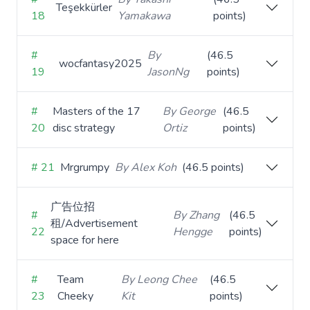
Teşekkürler
18
Yamakawa
points)
#
By
(46.5
wocfantasy2025
19
JasonNg
points)
#
Masters of the 17
By George
(46.5
20
disc strategy
Ortiz
points)
# 21
Mrgrumpy
By Alex Koh
(46.5 points)
广告位招
#
By Zhang
(46.5
租/Advertisement
22
Hengge
points)
space for here
#
Team
By Leong Chee
(46.5
23
Cheeky
Kit
points)