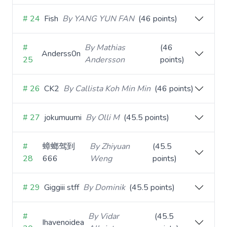
# 24
Fish
By YANG YUN FAN
(46 points)
#
By Mathias
(46
Anderss0n
25
Andersson
points)
# 26
CK2
By Callista Koh Min Min
(46 points)
# 27
jokumuumi
By Olli M
(45.5 points)
#
蟑螂驾到
By Zhiyuan
(45.5
28
666
Weng
points)
# 29
Giggiii stff
By Dominik
(45.5 points)
#
By Vidar
(45.5
Ihavenoidea