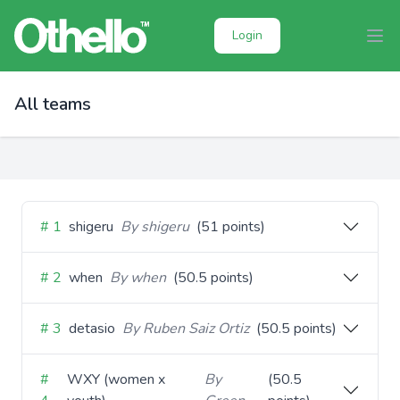
Login
All teams
# 1
shigeru
By shigeru
(51 points)
# 2
when
By when
(50.5 points)
# 3
detasio
By Ruben Saiz Ortiz
(50.5 points)
#
WXY (women x
By
(50.5