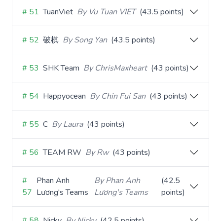
# 51
TuanViet
By Vu Tuan VIET
(43.5 points)
# 52
破棋
By Song Yan
(43.5 points)
# 53
SHK Team
By ChrisMaxheart
(43 points)
# 54
Happyocean
By Chin Fui San
(43 points)
# 55
C
By Laura
(43 points)
# 56
TEAM RW
By Rw
(43 points)
#
Phan Anh
By Phan Anh
(42.5
57
Lương's Teams
Lương's Teams
points)
# 58
Nicky
By Nicky
(42.5 points)