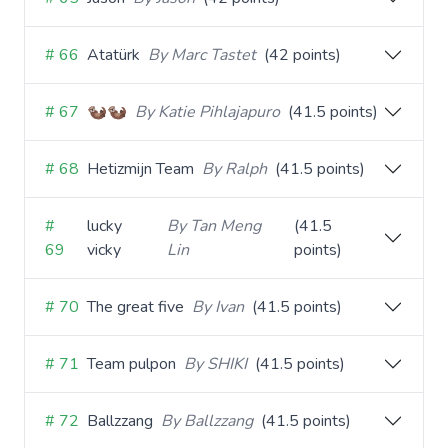
# 66
Atatürk
By Marc Tastet
(42 points)
# 67
🦦🦦
By Katie Pihlajapuro
(41.5 points)
# 68
Hetizmijn Team
By Ralph
(41.5 points)
#
lucky
By Tan Meng
(41.5
69
vicky
Lin
points)
# 70
The great five
By Ivan
(41.5 points)
# 71
Team pulpon
By SHIKI
(41.5 points)
# 72
Ballzzang
By Ballzzang
(41.5 points)