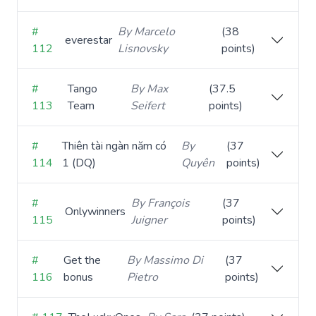
#
By Marcelo
(38
everestar
112
Lisnovsky
points)
#
Tango
By Max
(37.5
113
Team
Seifert
points)
#
Thiên tài ngàn năm có
By
(37
114
1 (DQ)
Quyên
points)
#
By François
(37
Onlywinners
115
Juigner
points)
#
Get the
By Massimo Di
(37
116
bonus
Pietro
points)