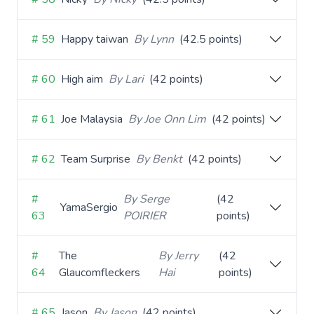
# 59
Happy taiwan
By Lynn
(42.5 points)
# 60
High aim
By Lari
(42 points)
# 61
Joe Malaysia
By Joe Onn Lim
(42 points)
# 62
Team Surprise
By Benkt
(42 points)
#
By Serge
(42
YamaSergio
63
POIRIER
points)
#
The
By Jerry
(42
64
Glaucomfleckers
Hai
points)
# 65
Jason
By Jason
(42 points)