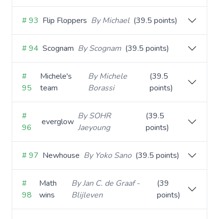
# 93
Flip Floppers
By Michael
(39.5 points)
# 94
Scognam
By Scognam
(39.5 points)
#
Michele's
By Michele
(39.5
95
team
Borassi
points)
#
By SOHR
(39.5
everglow
96
Jaeyoung
points)
# 97
Newhouse
By Yoko Sano
(39.5 points)
#
Math
By Jan C. de Graaf -
(39
98
wins
Blijleven
points)