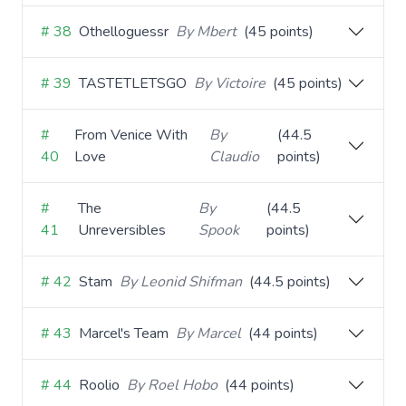
# 38
Othelloguessr
By Mbert
(45 points)
# 39
TASTETLETSGO
By Victoire
(45 points)
#
From Venice With
By
(44.5
40
Love
Claudio
points)
#
The
By
(44.5
41
Unreversibles
Spook
points)
# 42
Stam
By Leonid Shifman
(44.5 points)
# 43
Marcel's Team
By Marcel
(44 points)
# 44
Roolio
By Roel Hobo
(44 points)