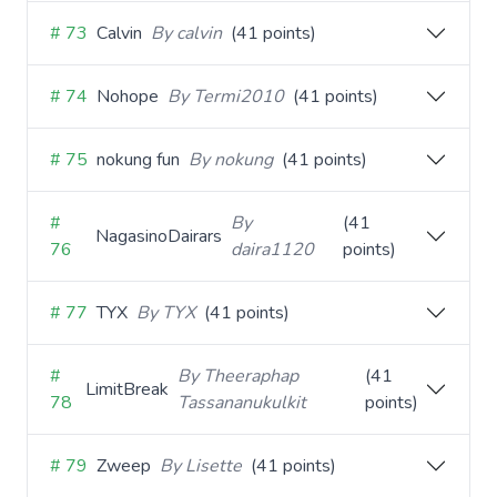
# 73
Calvin
By calvin
(41 points)
# 74
Nohope
By Termi2010
(41 points)
# 75
nokung fun
By nokung
(41 points)
#
By
(41
NagasinoDairars
76
daira1120
points)
# 77
TYX
By TYX
(41 points)
#
By Theeraphap
(41
LimitBreak
78
Tassananukulkit
points)
# 79
Zweep
By Lisette
(41 points)