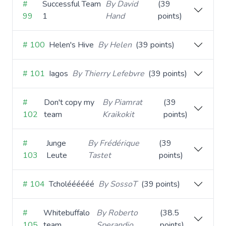
#
Successful Team
By David
(39
99
1
Hand
points)
# 100
Helen's Hive
By Helen
(39 points)
# 101
Iagos
By Thierry Lefebvre
(39 points)
#
Don't copy my
By Piamrat
(39
102
team
Kraikokit
points)
#
Junge
By Frédérique
(39
103
Leute
Tastet
points)
# 104
Tcholéééééé
By SossoT
(39 points)
#
Whitebuffalo
By Roberto
(38.5
105
team
Sperandio
points)