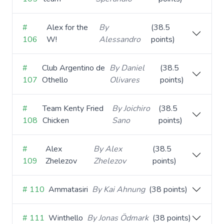
#
Alex for the
By
(38.5
106
W!
Alessandro
points)
#
Club Argentino de
By Daniel
(38.5
107
Othello
Olivares
points)
#
Team Kenty Fried
By Joichiro
(38.5
108
Chicken
Sano
points)
#
Alex
By Alex
(38.5
109
Zhelezov
Zhelezov
points)
# 110
Ammatasiri
By Kai Ahnung
(38 points)
# 111
Winthello
By Jonas Ödmark
(38 points)