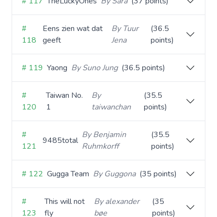
# 117
TheLuckyOnes
By Sara
(37 points)
#
Eens zien wat dat
By Tuur
(36.5
118
geeft
Jena
points)
# 119
Yaong
By Suno Jung
(36.5 points)
#
Taiwan No.
By
(35.5
120
1
taiwanchan
points)
#
By Benjamin
(35.5
9485total
121
Ruhmkorff
points)
# 122
Gugga Team
By Guggona
(35 points)
#
This will not
By alexander
(35
123
fly
bøe
points)