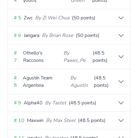
4
youth)
Green
points)
# 5
Zwc
By Zi Wei Chua
(50 points)
# 6
Jangara
By Brian Rose
(50 points)
#
Othello's
By
(48.5
7
Raccoons
Pawel_Pe
points)
#
Agustín Team
By
(48.5
8
Argentina
Agustín
points)
# 9
Alpha40
By Tastet
(48.5 points)
# 10
Maxwin
By Max Steel
(48.5 points)