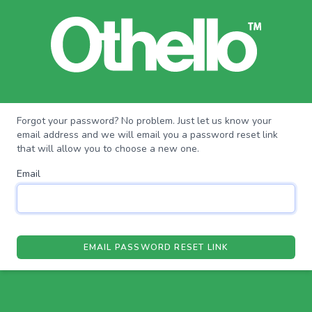
Forgot your password? No problem. Just let us know your
email address and we will email you a password reset link
that will allow you to choose a new one.
Email
EMAIL PASSWORD RESET LINK